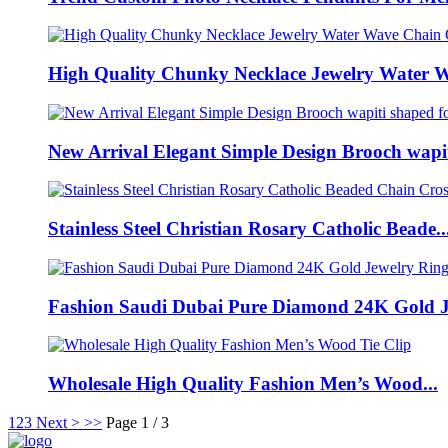
High Quality Chunky Necklace Jewelry Water W
New Arrival Elegant Simple Design Brooch wapiti
Stainless Steel Christian Rosary Catholic Beade..
Fashion Saudi Dubai Pure Diamond 24K Gold Je
Wholesale High Quality Fashion Men’s Wood...
1
2
3
Next >
>>
Page 1 / 3