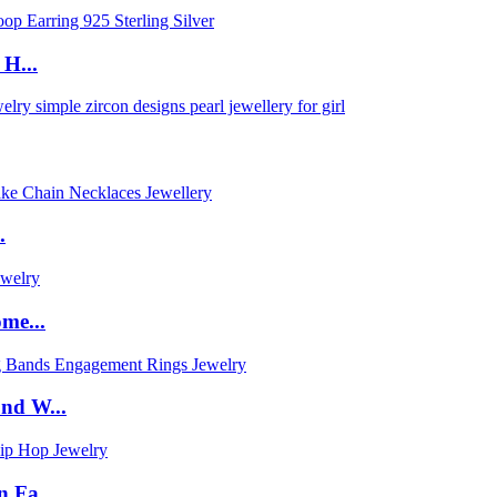
H...
.
me...
nd W...
 Fa...