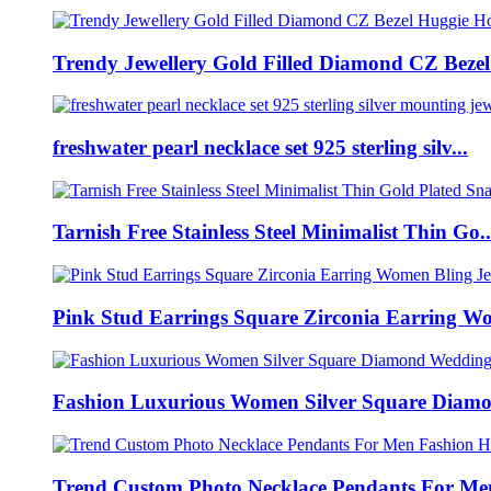
Trendy Jewellery Gold Filled Diamond CZ Bezel 
freshwater pearl necklace set 925 sterling silv...
Tarnish Free Stainless Steel Minimalist Thin Go..
Pink Stud Earrings Square Zirconia Earring Wo
Fashion Luxurious Women Silver Square Diamo
Trend Custom Photo Necklace Pendants For Men