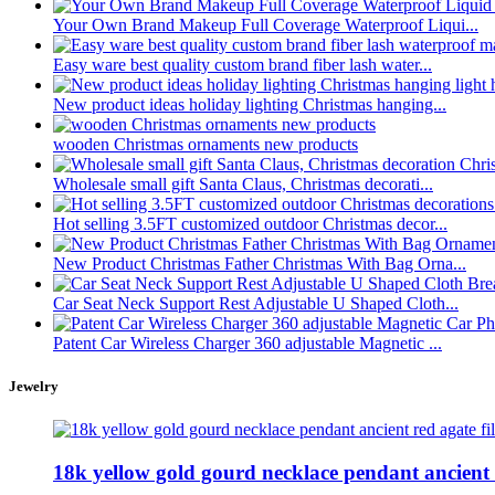
Your Own Brand Makeup Full Coverage Waterproof Liqui...
Easy ware best quality custom brand fiber lash water...
New product ideas holiday lighting Christmas hanging...
wooden Christmas ornaments new products
Wholesale small gift Santa Claus, Christmas decorati...
Hot selling 3.5FT customized outdoor Christmas decor...
New Product Christmas Father Christmas With Bag Orna...
Car Seat Neck Support Rest Adjustable U Shaped Cloth...
Patent Car Wireless Charger 360 adjustable Magnetic ...
Jewelry
18k yellow gold gourd necklace pendant ancient .