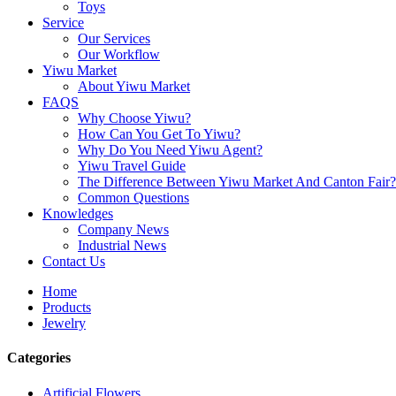
Toys
Service
Our Services
Our Workflow
Yiwu Market
About Yiwu Market
FAQS
Why Choose Yiwu?
How Can You Get To Yiwu?
Why Do You Need Yiwu Agent?
Yiwu Travel Guide
The Difference Between Yiwu Market And Canton Fair?
Common Questions
Knowledges
Company News
Industrial News
Contact Us
Home
Products
Jewelry
Categories
Artificial Flowers