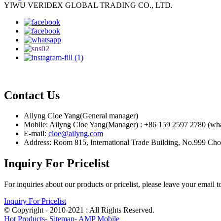
YIWU VERIDEX GLOBAL TRADING CO., LTD.
Contact Us
Ailyng Cloe Yang(General manager)
Mobile: Ailyng Cloe Yang(Manager) : +86 159 2597 2780 (wh
E-mail:
cloe@ailyng.com
Address: Room 815, International Trade Building, No.999 Ch
Inquiry For Pricelist
For inquiries about our products or pricelist, please leave your email 
Inquiry For Pricelist
© Copyright - 2010-2021 : All Rights Reserved.
Hot Products
-
Sitemap
-
AMP Mobile