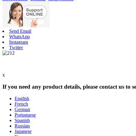
Send Email
WhatsApp
Instagram
Twitter
x
If you need any product details, please contact us to 
English
French
German
Portuguese
Spanish
Russian
Japanese