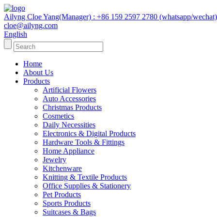
Ailyng Cloe Yang(Manager) : +86 159 2597 2780 (whatsapp/wechat)
cloe@ailyng.com
English
Home
About Us
Products
Artificial Flowers
Auto Accessories
Christmas Products
Cosmetics
Daily Necessities
Electronics & Digital Products
Hardware Tools & Fittings
Home Appliance
Jewelry
Kitchenware
Knitting & Textile Products
Office Supplies & Stationery
Pet Products
Sports Products
Suitcases & Bags