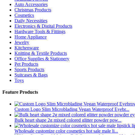
Auto Accessories
Christmas Products
Cosmetics
Daily Necessities
Electronics & Digital Products
Hardware Tools & Fittings
Home Appliance
Jewelry
Kitchenware
Knitting & Textile Products
Office Supplies & Stationery
Pet Products
Sports Products
Suitcases & Bags
Toys
Feature Products
Custom Logo Slim Microblading Vegan Waterproof Eyebr...
Bulk heart shape 2g mixed colored glitter powder pow...
Wholesale customize color cosmetics hot sale male li...