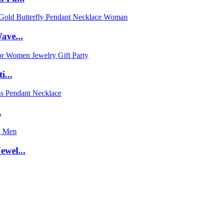
ave...
...
.
wel...