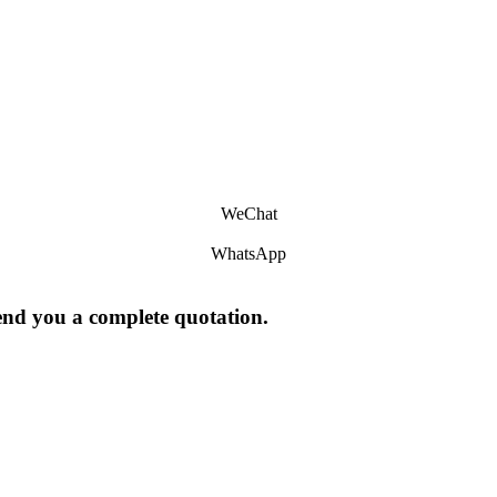
WeChat
WhatsApp
send you a complete quotation.