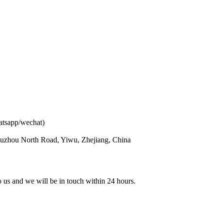
atsapp/wechat)
ouzhou North Road, Yiwu, Zhejiang, China
to us and we will be in touch within 24 hours.