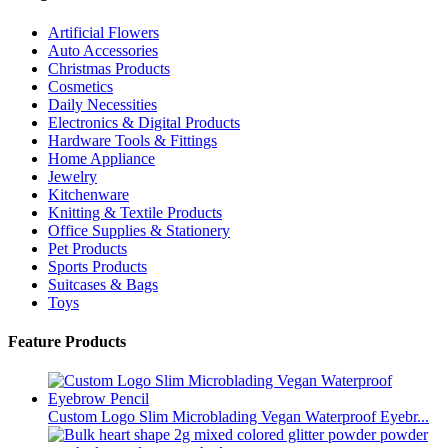
Artificial Flowers
Auto Accessories
Christmas Products
Cosmetics
Daily Necessities
Electronics & Digital Products
Hardware Tools & Fittings
Home Appliance
Jewelry
Kitchenware
Knitting & Textile Products
Office Supplies & Stationery
Pet Products
Sports Products
Suitcases & Bags
Toys
Feature Products
Custom Logo Slim Microblading Vegan Waterproof Eyebr...