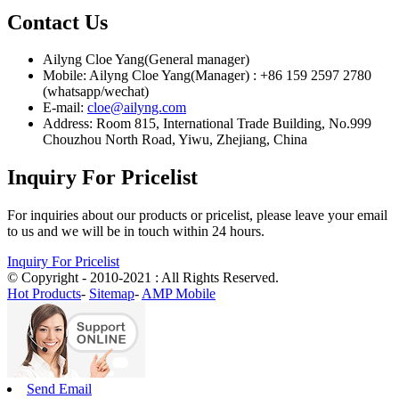
Contact Us
Ailyng Cloe Yang(General manager)
Mobile: Ailyng Cloe Yang(Manager) : +86 159 2597 2780
(whatsapp/wechat)
E-mail:
cloe@ailyng.com
Address: Room 815, International Trade Building, No.999
Chouzhou North Road, Yiwu, Zhejiang, China
Inquiry For Pricelist
For inquiries about our products or pricelist, please leave your email
to us and we will be in touch within 24 hours.
Inquiry For Pricelist
© Copyright - 2010-2021 : All Rights Reserved.
Hot Products
-
Sitemap
-
AMP Mobile
Send Email