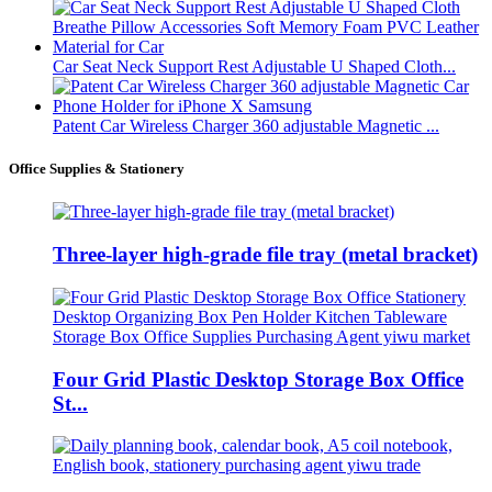
Car Seat Neck Support Rest Adjustable U Shaped Cloth...
Patent Car Wireless Charger 360 adjustable Magnetic ...
Office Supplies & Stationery
Three-layer high-grade file tray (metal bracket)
Four Grid Plastic Desktop Storage Box Office
St...