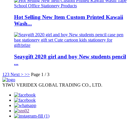
Hot Selling New Item Custom Printed Kawaii
Wash...
Seaygift 2020 girl and boy New students pencil
...
1
2
3
Next >
>>
Page 1 / 3
YIWU VERIDEX GLOBAL TRADING CO., LTD.