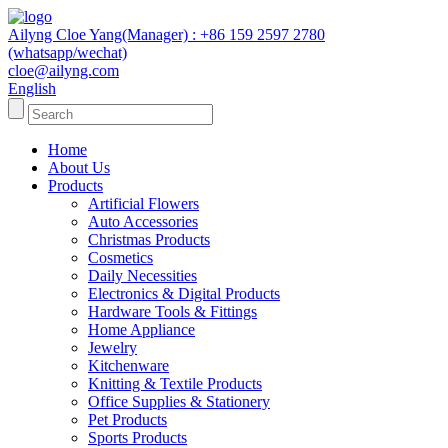
Ailyng Cloe Yang(Manager) : +86 159 2597 2780
(whatsapp/wechat)
cloe@ailyng.com
English
Home
About Us
Products
Artificial Flowers
Auto Accessories
Christmas Products
Cosmetics
Daily Necessities
Electronics & Digital Products
Hardware Tools & Fittings
Home Appliance
Jewelry
Kitchenware
Knitting & Textile Products
Office Supplies & Stationery
Pet Products
Sports Products