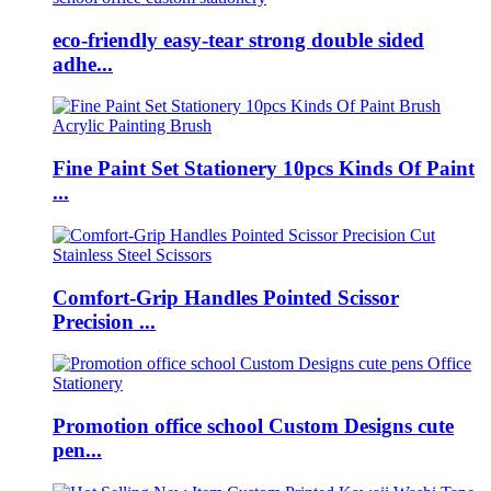
eco-friendly easy-tear strong double sided
adhe...
Fine Paint Set Stationery 10pcs Kinds Of Paint
...
Comfort-Grip Handles Pointed Scissor
Precision ...
Promotion office school Custom Designs cute
pen...