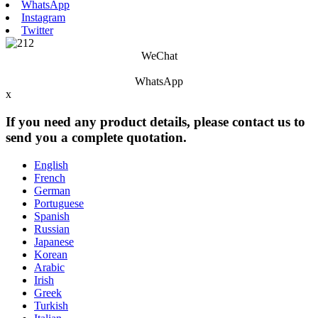
WhatsApp
Instagram
Twitter
WeChat
WhatsApp
x
If you need any product details, please contact us to
send you a complete quotation.
English
French
German
Portuguese
Spanish
Russian
Japanese
Korean
Arabic
Irish
Greek
Turkish