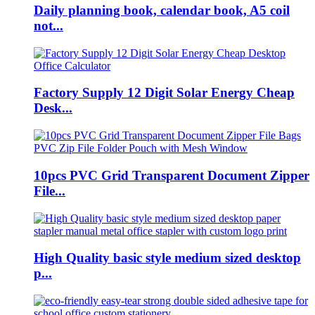
Daily planning book, calendar book, A5 coil
not...
Factory Supply 12 Digit Solar Energy Cheap
Desk...
10pcs PVC Grid Transparent Document Zipper
File...
High Quality basic style medium sized desktop
p...