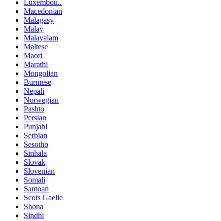
Luxembou..
Macedonian
Malagasy
Malay
Malayalam
Maltese
Maori
Marathi
Mongolian
Burmese
Nepali
Norwegian
Pashto
Persian
Punjabi
Serbian
Sesotho
Sinhala
Slovak
Slovenian
Somali
Samoan
Scots Gaelic
Shona
Sindhi