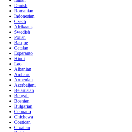
Italian
Danish
Romanian
Indonesian
Czech
Afrikaans
Swedish
Polish
Basque
Catalan
Esperanto
Hindi
Lao
Albanian
Amharic
Armenian
Azerbaijani
Belarusian
Bengali
Bosnian
Bulgarian
Cebuano
Chichewa
Corsican
Croatian