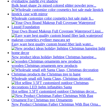
Bulk heart shape 2g mixed colored glitter powder pow...
Wholesale customize color cosmetics hot sale male li...
Your Own Brand Makeup Full Coverage Waterproof Liqui...
Easy ware best quality custom brand fiber lash water...
New product ideas holiday lighting Christmas hanging...
wooden Christmas ornaments new products
Wholesale small gift Santa Claus, Christmas decorati...
Hot selling 3.5FT customized outdoor Christmas decor...
New Product Christmas Father Christmas With Bag Orna...