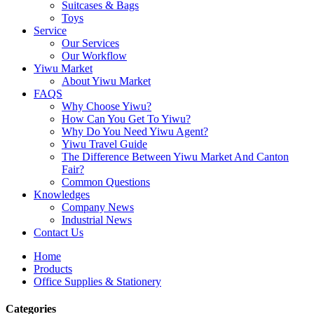
Suitcases & Bags
Toys
Service
Our Services
Our Workflow
Yiwu Market
About Yiwu Market
FAQS
Why Choose Yiwu?
How Can You Get To Yiwu?
Why Do You Need Yiwu Agent?
Yiwu Travel Guide
The Difference Between Yiwu Market And Canton
Fair?
Common Questions
Knowledges
Company News
Industrial News
Contact Us
Home
Products
Office Supplies & Stationery
Categories