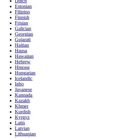
Dutch
Estonian
Filipino
Finnish
Frisian
Galician
Georgian
Gujarati
Haitian
Hausa
Hawaiian
Hebrew
Hmong
Hungarian
Icelandic
Igbo
Javanese
Kannada
Kazakh
Khmer
Kurdish
Kyrgyz
Latin
Latvian
Lithuanian