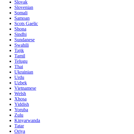
Slovak
Slovenian
Somali
Samoan
Scots Gaelic
Shona
Sindhi
Sundanese
Swahili
Tajik
Tamil
Telugu
Thai
Ukrainian
Urdu
Uzbek
Vietnamese
Welsh
Xhosa
Yiddish
Yoruba
Zulu
Kinyarwanda
Tatar
Oriya