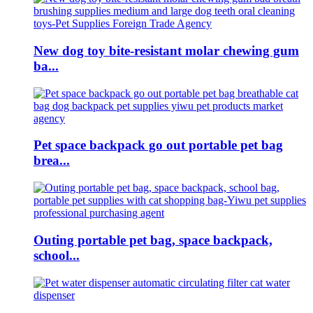
New dog toy bite-resistant molar chewing gum
ba...
Pet space backpack go out portable pet bag
brea...
Outing portable pet bag, space backpack,
school...