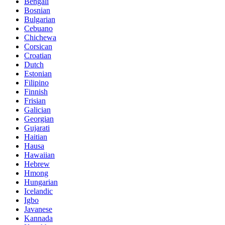
Bengali
Bosnian
Bulgarian
Cebuano
Chichewa
Corsican
Croatian
Dutch
Estonian
Filipino
Finnish
Frisian
Galician
Georgian
Gujarati
Haitian
Hausa
Hawaiian
Hebrew
Hmong
Hungarian
Icelandic
Igbo
Javanese
Kannada