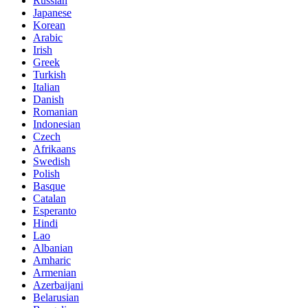
Russian
Japanese
Korean
Arabic
Irish
Greek
Turkish
Italian
Danish
Romanian
Indonesian
Czech
Afrikaans
Swedish
Polish
Basque
Catalan
Esperanto
Hindi
Lao
Albanian
Amharic
Armenian
Azerbaijani
Belarusian