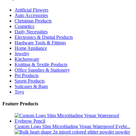
Artificial Flowers
Auto Accessories
Christmas Products
Cosmetics
Daily Necessities
Electronics & Digital Products
Hardware Tools & Fittings
Home Appliance
Jewelry
Kitchenware
Knitting & Textile Products
Office Supplies & Stationery
Pet Products
Sports Products
Suitcases & Bags
Toys
Feature Products
Custom Logo Slim Microblading Vegan Waterproof Eyebr...