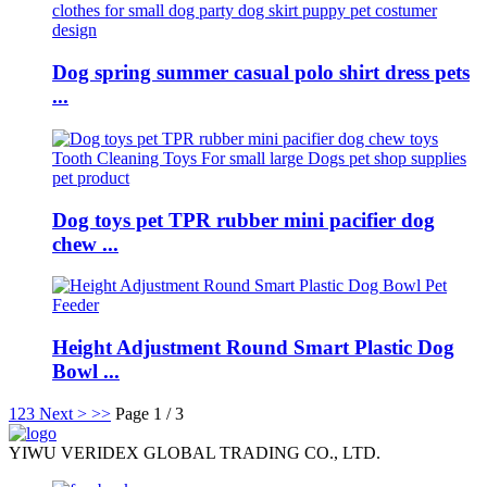
Dog spring summer casual polo shirt dress pets
...
Dog toys pet TPR rubber mini pacifier dog
chew ...
Height Adjustment Round Smart Plastic Dog
Bowl ...
1
2
3
Next >
>>
Page 1 / 3
YIWU VERIDEX GLOBAL TRADING CO., LTD.