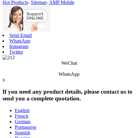
Hot Products
-
Sitemap
-
AMP Mobile
Send Email
WhatsApp
Instagram
Twitter
WeChat
WhatsApp
x
If you need any product details, please contact us to
send you a complete quotation.
English
French
German
Portuguese
Spanish