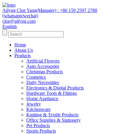
Ailyng Cloe Yang(Manager) : +86 159 2597 2780
(whatsapp/wechat)
cloe@ailyng.com
English
Home
About Us
Products
Artificial Flowers
Auto Accessories
Christmas Products
Cosmetics
Daily Necessities
Electronics & Digital Products
Hardware Tools & Fittings
Home Appliance
Jewelry
Kitchenware
Knitting & Textile Products
Office Supplies & Stationery
Pet Products
Sports Products