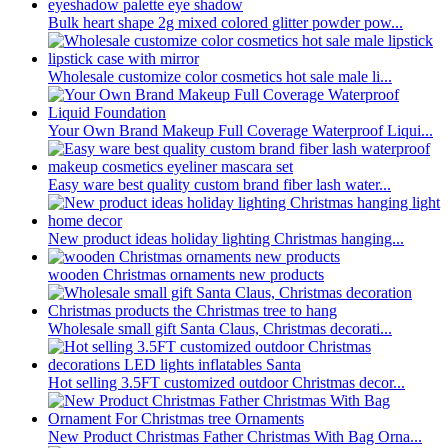
Bulk heart shape 2g mixed colored glitter powder pow...
Wholesale customize color cosmetics hot sale male li...
Your Own Brand Makeup Full Coverage Waterproof Liqui...
Easy ware best quality custom brand fiber lash water...
New product ideas holiday lighting Christmas hanging...
wooden Christmas ornaments new products
Wholesale small gift Santa Claus, Christmas decorati...
Hot selling 3.5FT customized outdoor Christmas decor...
New Product Christmas Father Christmas With Bag Orna...