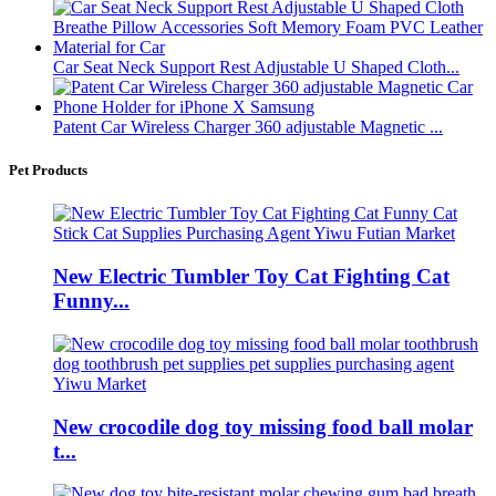
Car Seat Neck Support Rest Adjustable U Shaped Cloth...
Patent Car Wireless Charger 360 adjustable Magnetic ...
Pet Products
New Electric Tumbler Toy Cat Fighting Cat
Funny...
New crocodile dog toy missing food ball molar
t...