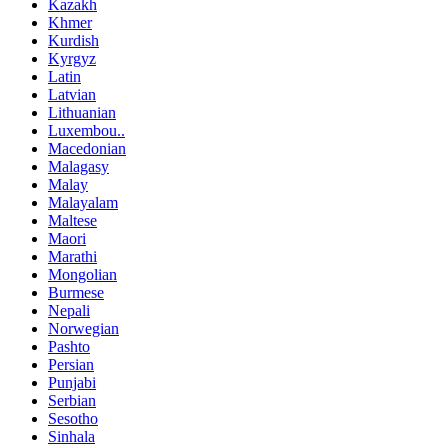
Kazakh
Khmer
Kurdish
Kyrgyz
Latin
Latvian
Lithuanian
Luxembou..
Macedonian
Malagasy
Malay
Malayalam
Maltese
Maori
Marathi
Mongolian
Burmese
Nepali
Norwegian
Pashto
Persian
Punjabi
Serbian
Sesotho
Sinhala