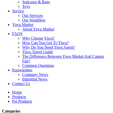
Suitcases & Bags
Toys
Service
Our Services
Our Workflow
Yiwu Market
About Yiwu Market
FAQS
Why Choose Yiwu?
How Can You Get To Yiwu?
Why Do You Need Yiwu Agent?
Yiwu Travel Guide
The Difference Between Yiwu Market And Canton
Fair?
Common Questions
Knowledges
Company News
Industrial News
Contact Us
Home
Products
Pet Products
Categories