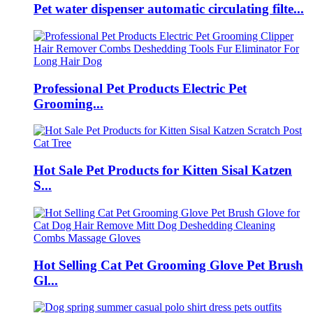
Pet water dispenser automatic circulating filte...
Professional Pet Products Electric Pet
Grooming...
Hot Sale Pet Products for Kitten Sisal Katzen
S...
Hot Selling Cat Pet Grooming Glove Pet Brush
Gl...