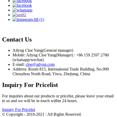
Contact Us
Ailyng Cloe Yang(General manager)
Mobile: Ailyng Cloe Yang(Manager) : +86 159 2597 2780
(whatsapp/wechat)
E-mail:
cloe@ailyng.com
Address: Room 815, International Trade Building, No.999
Chouzhou North Road, Yiwu, Zhejiang, China
Inquiry For Pricelist
For inquiries about our products or pricelist, please leave your email
to us and we will be in touch within 24 hours.
Inquiry For Pricelist
© Copyright - 2010-2021 : All Rights Reserved.